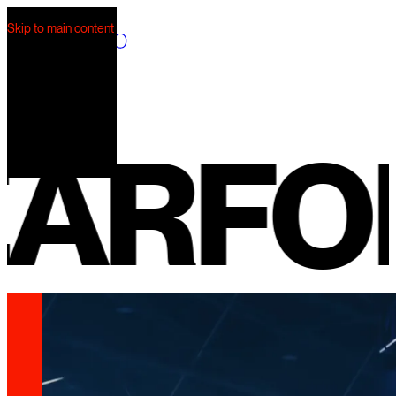
Skip to main content
What we do
Our work
AI Mkt
Our team
Contact us
AR
FOL