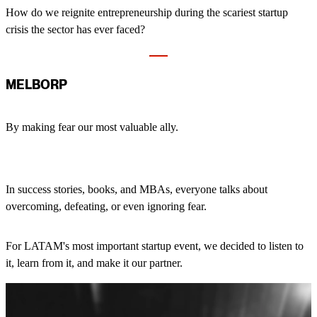
How do we reignite entrepreneurship during the scariest startup
crisis the sector has ever faced?
MELBORP
By making fear our most valuable ally.
In success stories, books, and MBAs, everyone talks about
overcoming, defeating, or even ignoring fear.
For LATAM's most important startup event, we decided to listen to
it, learn from it, and make it our partner.