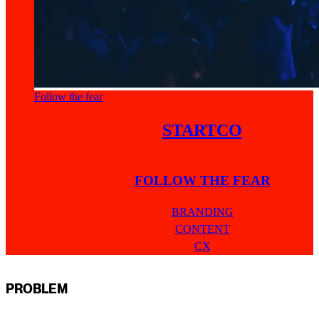
Follow the fear
STARTCO
FOLLOW THE FEAR
BRANDING
CONTENT
CX
PROBLEM