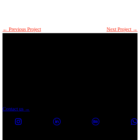
← Previous Project
Next Project →
Let's turn every
probleM into a new
Melborp
Contact us →