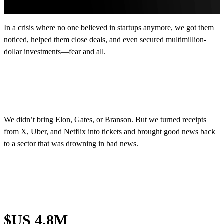
In a crisis where no one believed in startups anymore, we got them
noticed, helped them close deals, and even secured multimillion-
dollar investments—fear and all.
We didn’t bring Elon, Gates, or Branson. But we turned receipts
from X, Uber, and Netflix into tickets and brought good news back
to a sector that was drowning in bad news.
$US 4.8M