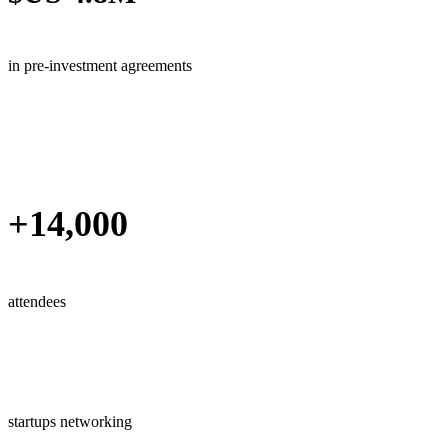
in pre-investment agreements
+14,000
attendees
startups networking