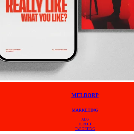
MELBORP
MARKETING
ADS
DIRECT
TARGETING