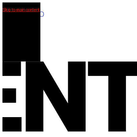
Skip to main content
What we do
Our work
AI Mkt
Our team
T
S
Contact us