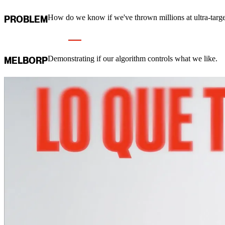
How do we know if we've thrown millions at ultra-targ
PROBLEM
Demonstrating if our algorithm controls what we like.
MELBORP