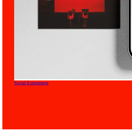
Social Experiment