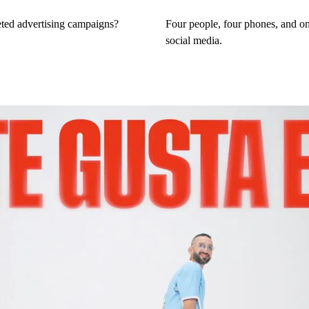
eted advertising campaigns?
Four people, four phones, and one
social media.