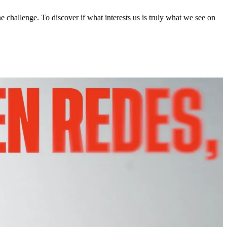
 challenge. To discover if what interests us is truly what we see on