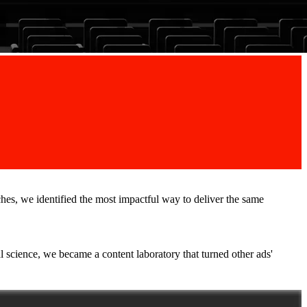
ches, we identified the most impactful way to deliver the same
l science, we became a content laboratory that turned other ads'