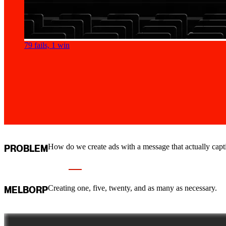
79 fails, 1 win
How do we create ads with a message that actually capti
PROBLEM
Creating one, five, twenty, and as many as necessary.
MELBORP