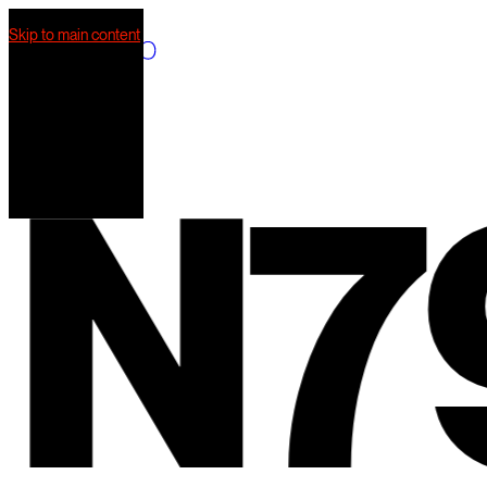
Skip to main content
What we do
Our work
AI Mkt
Our team
N
79
Contact us