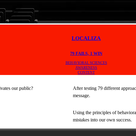
LOCALIZA
79 FAILS, 1 WIN
BEHAVIORAL SCIENCES
AWARENESS
CONTENT
vates our public?
After testing 79 different approa
message.
Using the principles of behaviora
mistakes into our own success.