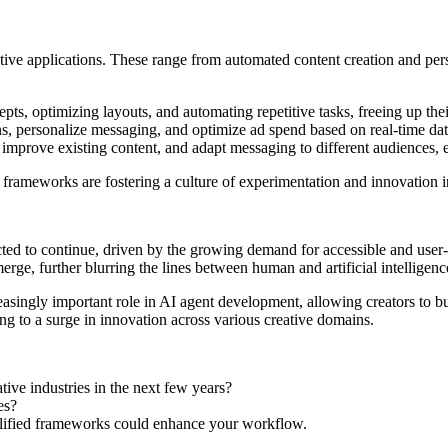
ative applications. These range from automated content creation and pe
epts, optimizing layouts, and automating repetitive tasks, freeing up thei
, personalize messaging, and optimize ad spend based on real-time data,
s, improve existing content, and adapt messaging to different audiences,
frameworks are fostering a culture of experimentation and innovation in
cted to continue, driven by the growing demand for accessible and use
rge, further blurring the lines between human and artificial intelligenc
easingly important role in AI agent development, allowing creators to bu
g to a surge in innovation across various creative domains.
ve industries in the next few years?
es?
plified frameworks could enhance your workflow.