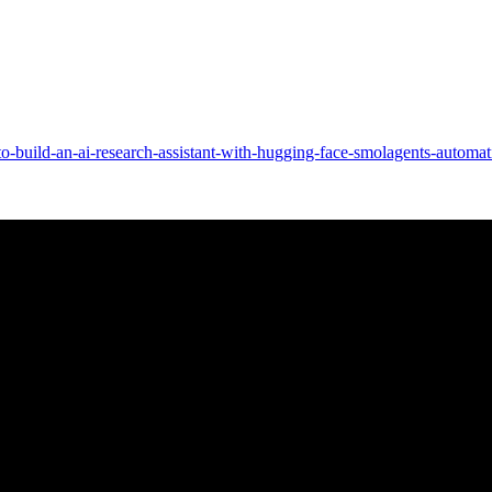
o-build-an-ai-research-assistant-with-hugging-face-smolagents-automa
very
o a new Mel