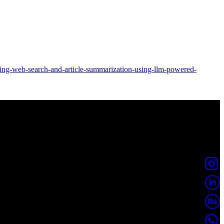
ting-web-search-and-article-summarization-using-llm-powered-
borp