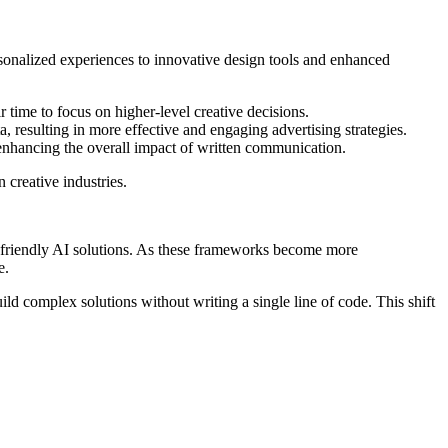
rsonalized experiences to innovative design tools and enhanced
r time to focus on higher-level creative decisions.
 resulting in more effective and engaging advertising strategies.
 enhancing the overall impact of written communication.
 creative industries.
r-friendly AI solutions. As these frameworks become more
e.
ild complex solutions without writing a single line of code. This shift