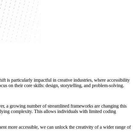
t is particularly impactful in creative industries, where accessibility
s on their core skills: design, storytelling, and problem-solving.
ver, a growing number of streamlined frameworks are changing this
rlying complexity. This allows individuals with limited coding
ment more accessible, we can unlock the creativity of a wider range of