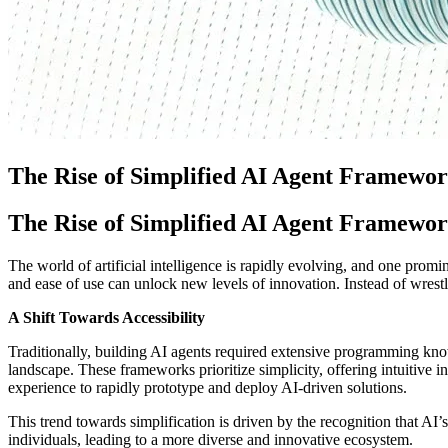
The Rise of Simplified AI Agent Framework
The Rise of Simplified AI Agent Framework
The world of artificial intelligence is rapidly evolving, and one promin
and ease of use can unlock new levels of innovation. Instead of wrest
A Shift Towards Accessibility
Traditionally, building AI agents required extensive programming kn
landscape. These frameworks prioritize simplicity, offering intuitive 
experience to rapidly prototype and deploy AI-driven solutions.
This trend towards simplification is driven by the recognition that AI
individuals, leading to a more diverse and innovative ecosystem.