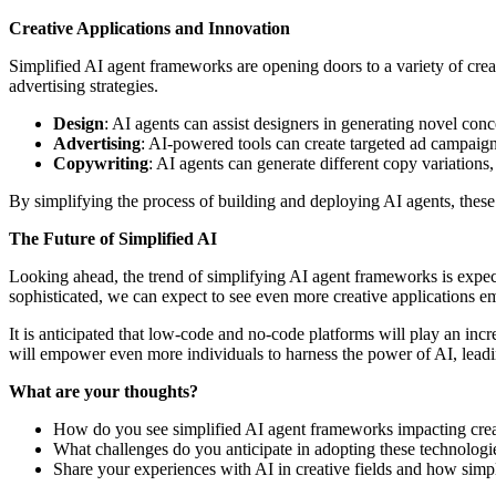
Creative Applications and Innovation
Simplified AI agent frameworks are opening doors to a variety of cre
advertising strategies.
Design
: AI agents can assist designers in generating novel conc
Advertising
: AI-powered tools can create targeted ad campaigns
Copywriting
: AI agents can generate different copy variation
By simplifying the process of building and deploying AI agents, these 
The Future of Simplified AI
Looking ahead, the trend of simplifying AI agent frameworks is expe
sophisticated, we can expect to see even more creative applications eme
It is anticipated that low-code and no-code platforms will play an incr
will empower even more individuals to harness the power of AI, leadin
What are your thoughts?
How do you see simplified AI agent frameworks impacting creati
What challenges do you anticipate in adopting these technologi
Share your experiences with AI in creative fields and how sim