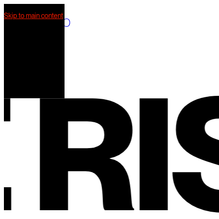
Skip to main content
What we do
Our work
AI Mkt
Our team
RIS
Contact us