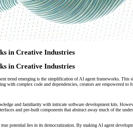
s in Creative Industries
s in Creative Industries
ent trend emerging is the simplification of AI agent frameworks. This shif
ling with complex code and dependencies, creators are empowered to focu
owledge and familiarity with intricate software development kits. Howe
interfaces and pre-built components that abstract away much of the unde
’s true potential lies in its democratization. By making AI agent develop