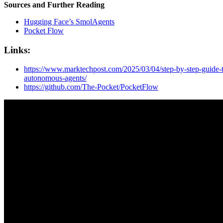
Sources and Further Reading
Hugging Face’s SmolAgents
Pocket Flow
Links:
https://www.marktechpost.com/2025/03/04/step-by-step-guide-t
autonomous-agents/
https://github.com/The-Pocket/PocketFlow
Let's turn e
probleM int